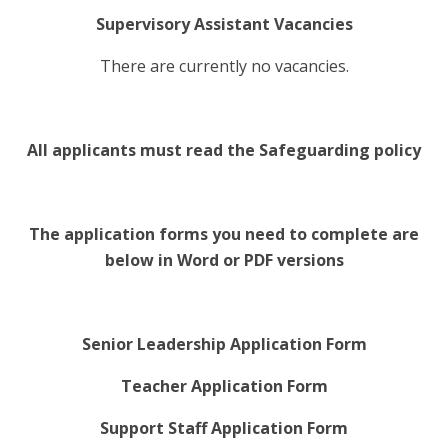
Supervisory Assistant Vacancies
There are currently no vacancies.
All applicants must read the Safeguarding policy
The application forms you need to complete are
below in Word or PDF versions
Senior Leadership Application Form
Teacher Application Form
Support Staff Application Form