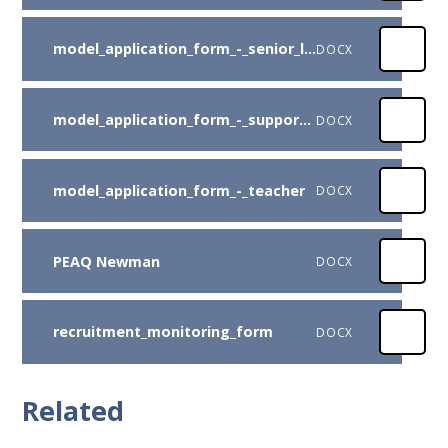
model_application_form_-_senior_leadership
DOCX
model_application_form_-_support_staff
DOCX
model_application_form_-_teacher
DOCX
PEAQ Newman
DOCX
recruitment_monitoring_form
DOCX
Related