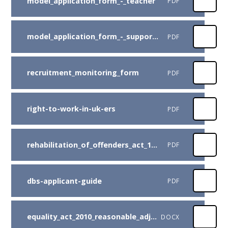
model_application_form_-_teacher
PDF
model_application_form_-_support_staff
PDF
recruitment_monitoring_form
PDF
right-to-work-in-uk-ers
PDF
rehabilitation_of_offenders_act_1974
PDF
dbs-applicant-guide
PDF
equality_act_2010_reasonable_adjustment
DOCX