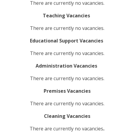
There are currently no vacancies.
Teaching Vacancies
There are currently no vacancies.
Educational Support Vacancies
There are currently no vacancies.
Administration Vacancies
There are currently no vacancies.
Premises Vacancies
There are currently no vacancies.
Cleaning Vacancies
There are currently no vacancies
.