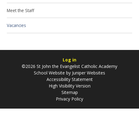
Meet the Staff
Vacancies
Log in
©2026 St John the Evangelist Catholic Academy
School Website by
Juniper Websites
Accessibility Statement
High Visibility Version
Sitemap
Privacy Policy