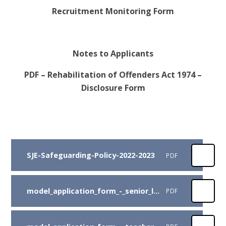
Recruitment Monitoring Form
Notes to Applicants
PDF – Rehabilitation of Offenders Act 1974 –
Disclosure Form
SJE-Safeguarding-Policy-2022-2023
PDF
model_application_form_-_senior_leadership
PDF