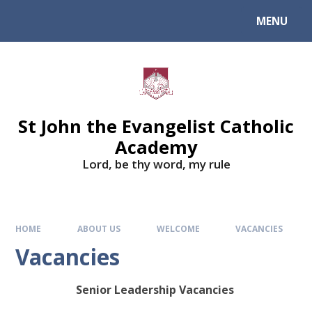
Skip to content ↓
MENU
St John the Evangelist Catholic
Academy
​​​​​​​Lord, be thy word, my rule
HOME
ABOUT US
WELCOME
VACANCIES
Vacancies
Senior Leadership Vacancies