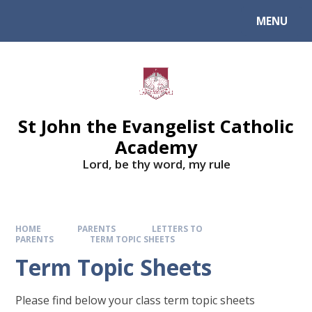
Skip to content ↓
MENU
St John the Evangelist Catholic
Academy
​​​​​​​Lord, be thy word, my rule
HOME
PARENTS
LETTERS TO
PARENTS
TERM TOPIC SHEETS
Term Topic Sheets
Please find below your class term topic sheets