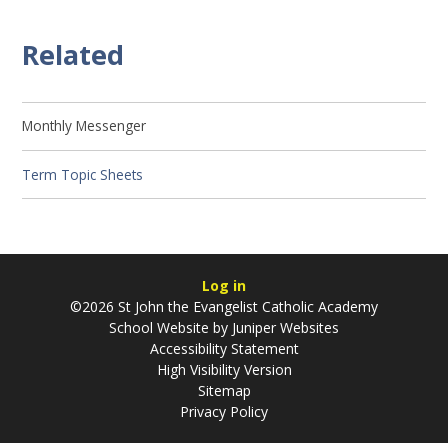
Related
Monthly Messenger
Term Topic Sheets
Log in
©2026 St John the Evangelist Catholic Academy
School Website by
Juniper Websites
Accessibility Statement
High Visibility Version
Sitemap
Privacy Policy