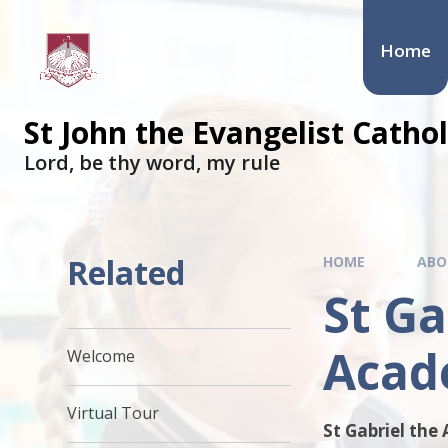
Skip to content ↓
Home
St John the Evangelist Cath
​​​​​​​Lord, be thy word, my rule
Related
HOME
ABO
St Ga
Acad
Welcome
Virtual Tour
St Gabriel the