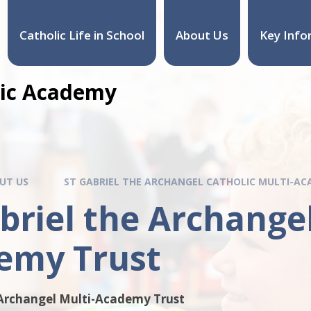
Catholic Life in School
About Us
Key Info
olic Academy
UT US
ST GABRIEL THE ARCHANGEL CATHOLIC MULTI-A
briel the Archangel
emy Trust
 Archangel Multi-Academy Trust