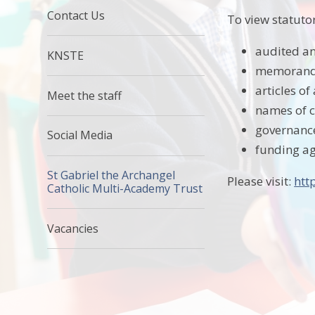
Contact Us
To view statuto
audited an
KNSTE
memorandu
articles of
Meet the staff
names of 
governanc
Social Media
funding a
St Gabriel the Archangel
Please visit:
htt
Catholic Multi-Academy Trust
Vacancies