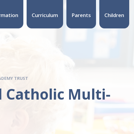
rmation
Curriculum
Parents
Children
CADEMY TRUST
 Catholic Multi-