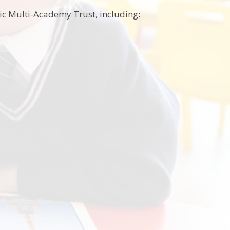
lic Multi-Academy Trust, including: