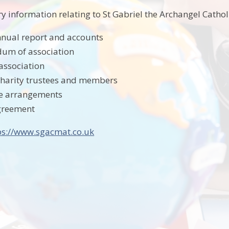
ry information relating to St Gabriel the Archangel Catho
nual report and accounts
m of association
 association
charity trustees and members
e arrangements
greement
ps://www.sgacmat.co.uk