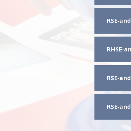
RSE-and
RHSE-an
RSE-and
RSE-and