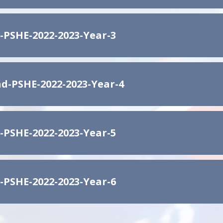
-PSHE-2022-2023-Year-3
d-PSHE-2022-2023-Year-4
-PSHE-2022-2023-Year-5
-PSHE-2022-2023-Year-6