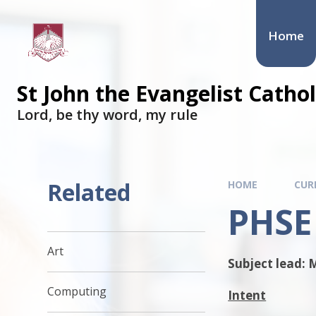
Skip to content ↓
Home
St John the Evangelist Cath
​​​​​​​Lord, be thy word, my rule
Related
HOME
CUR
PHSE
Art
Subject lead: 
Computing
Intent