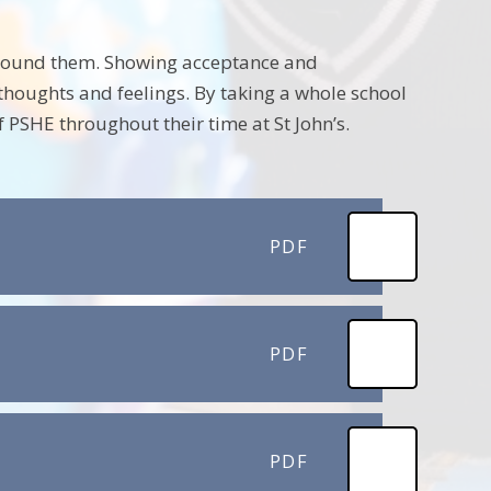
around them. Showing acceptance and
thoughts and feelings. By taking a whole school
 PSHE throughout their time at St John’s.
PDF
PDF
PDF