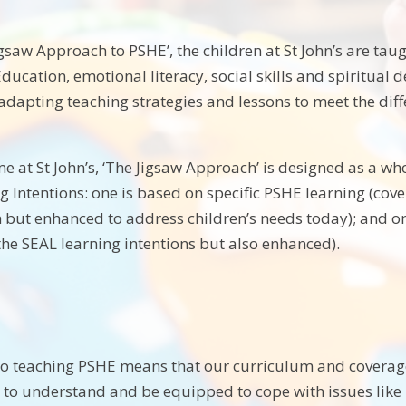
saw Approach to PSHE’, the children at St John’s are taugh
ducation, emotional literacy, social skills and spiritual
 adapting teaching strategies and lessons to meet the dif
 at St John’s, ‘The Jigsaw Approach’ is designed as a who
g Intentions: one is based on specific PSHE learning (cov
but enhanced to address children’s needs today); and on
 the SEAL learning intentions but also enhanced).
o teaching PSHE means that our curriculum and coverage i
m to understand and be equipped to cope with issues li