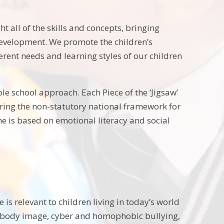
t all of the skills and concepts, bringing
 development. We promote the children’s
ferent needs and learning styles of our children
le school approach. Each Piece of the ‘Jigsaw’
ering the non-statutory national framework for
e is based on emotional literacy and social
s relevant to children living in today’s world
ke body image, cyber and homophobic bullying,