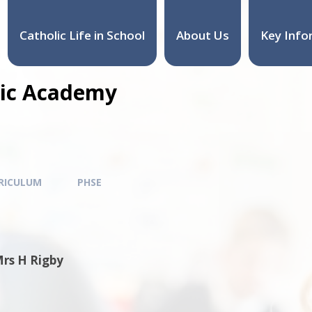
Catholic Life in School
About Us
Key Info
olic Academy
RICULUM
PHSE
Mrs H Rigby