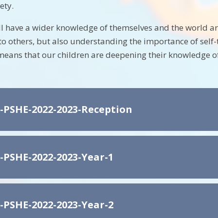
ety.
ll have a wider knowledge of themselves and the world 
o others, but also understanding the importance of self-
means that our children are deepening their knowledge of
-PSHE-2022-2023-Reception
-PSHE-2022-2023-Year-1
-PSHE-2022-2023-Year-2