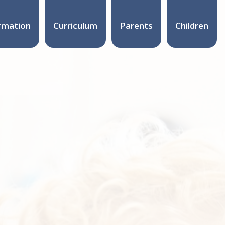
rmation
Curriculum
Parents
Children