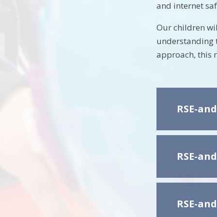
and internet saf
Our children wi
understanding t
approach, this 
RSE-and
RSE-and
RSE-and