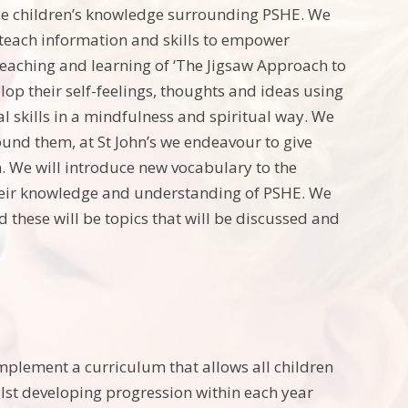
ce children’s knowledge surrounding PSHE. We
o teach information and skills to empower
 teaching and learning of ‘The Jigsaw Approach to
elop their self-feelings, thoughts and ideas using
nal skills in a mindfulness and spiritual way. We
ound them, at St John’s we endeavour to give
ion. We will introduce new vocabulary to the
 their knowledge and understanding of PSHE. We
d these will be topics that will be discussed and
implement a curriculum that allows all children
lst developing progression within each year