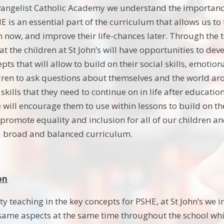
Evangelist Catholic Academy we understand the importan
HE is an essential part of the curriculum that allows us t
rn now, and improve their life-chances later. Through the
at the children at St John’s will have opportunities to dev
pts that will allow to build on their social skills, emotio
ldren to ask questions about themselves and the world ar
e skills that they need to continue on in life after educat
e will encourage them to use within lessons to build on
 promote equality and inclusion for all of our children an
a broad and balanced curriculum.
on
ty teaching in the key concepts for PSHE, at St John’s we 
 same aspects at the same time throughout the school whi