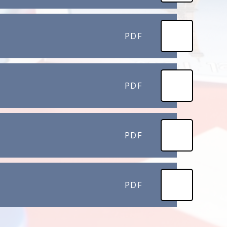
PDF
PDF
PDF
PDF