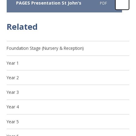
PAGES Presentation St John's
PDF
Related
Foundation Stage (Nursery & Reception)
Year 1
Year 2
Year 3
Year 4
Year 5