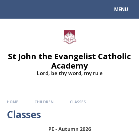
Skip to content ↓
MENU
St John the Evangelist Catholic
Academy
​​​​​​​Lord, be thy word, my rule
HOME
CHILDREN
CLASSES
Classes
PE - Autumn 2026