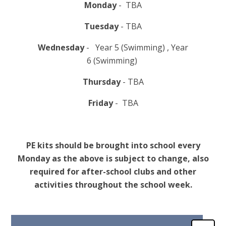
Monday
- TBA
Tuesday
- TBA
Wednesday
- Year 5 (Swimming) , Year
6 (Swimming)
Thursday
- TBA
Friday
- TBA
PE kits should be brought into school every
Monday as the above is subject to change, also
required for after-school clubs and other
activities throughout the school week.