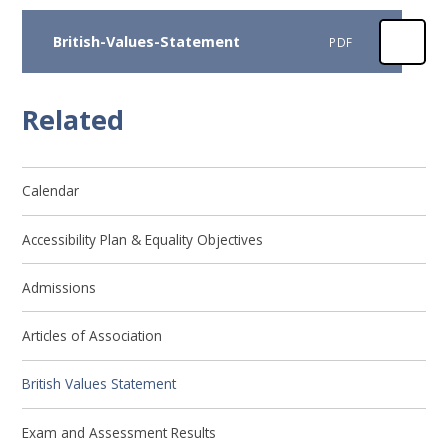
British-Values-Statement
PDF
Related
Calendar
Accessibility Plan & Equality Objectives
Admissions
Articles of Association
British Values Statement
Exam and Assessment Results