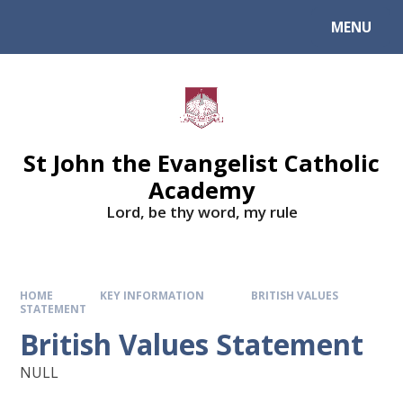
Skip to content ↓
MENU
St John the Evangelist Catholic
Academy
​​​​​​​Lord, be thy word, my rule
HOME
KEY INFORMATION
BRITISH VALUES
STATEMENT
British Values Statement
NULL