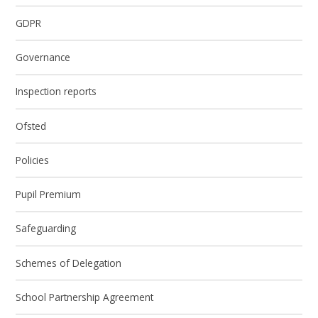
GDPR
Governance
Inspection reports
Ofsted
Policies
Pupil Premium
Safeguarding
Schemes of Delegation
School Partnership Agreement