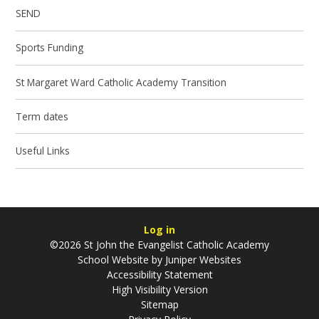
SEND
Sports Funding
St Margaret Ward Catholic Academy Transition
Term dates
Useful Links
Log in
©2026 St John the Evangelist Catholic Academy
School Website by
Juniper Websites
Accessibility Statement
High Visibility Version
Sitemap